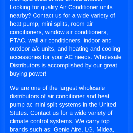
Looking for quality Air Conditioner units
nearby? Contact us for a wide variety of
heat pump, mini splits, room air
conditioners, window air conditioners,
PTAC, wall air conditioners, indoor and
outdoor a/c units, and heating and cooling
accessories for your AC needs. Wholesale
Distributors is accomplished by our great
buying power!
We are one of the largest wholesale
distributors of air conditioner and heat
pump ac mini split systems in the United
States. Contact us for a wide variety of
climate control systems. We carry top
brands such as: Genie Aire, LG, Midea,