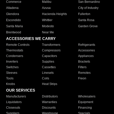
Commerce
Malibu
San Bernardino
Altadena
Azusa
City of Industry
Glendora
Hacienda Heights
Fullerton
Escondido
Whittier
Santa Rosa
Santa Maria
Modesto
Garden Grove
Brentwood
Near Me
ACCESSORIES WE CARRY
Remote Controls
Transformers
Refrigerants
Thermostats
Compressors
Accessories
Condensers
Capacitors
Appliances
Inverters
Supplies
Brackets
Switches
Cassettes
Filters
Sleeves
Linesets
Remotes
Tools
Coils
Freon
Knobs
Heat Strips
OUR SERVICES
Manufacturers
Distributors
Wholesalers
Liquidators
Warranties
Equipment
Closeouts
Discounts
Financing
Suppliers
Warehouse
Specials