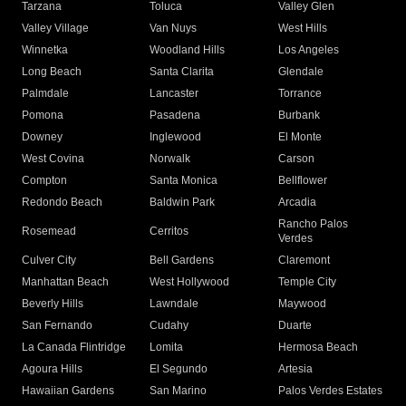
Tarzana
Toluca
Valley Glen
Valley Village
Van Nuys
West Hills
Winnetka
Woodland Hills
Los Angeles
Long Beach
Santa Clarita
Glendale
Palmdale
Lancaster
Torrance
Pomona
Pasadena
Burbank
Downey
Inglewood
El Monte
West Covina
Norwalk
Carson
Compton
Santa Monica
Bellflower
Redondo Beach
Baldwin Park
Arcadia
Rancho Palos
Rosemead
Cerritos
Verdes
Culver City
Bell Gardens
Claremont
Manhattan Beach
West Hollywood
Temple City
Beverly Hills
Lawndale
Maywood
San Fernando
Cudahy
Duarte
La Canada Flintridge
Lomita
Hermosa Beach
Agoura Hills
El Segundo
Artesia
Hawaiian Gardens
San Marino
Palos Verdes Estates