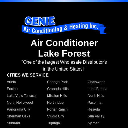
Air Conditioner
Lake Forest
"One of the largest Wholesale Distributor's
in the United States!"
CITIES WE SERVICE
Arleta
Canoga Park
Chatsworth
Encino
Granada Hills
Lake Balboa
Lake View Terrace
Mission Hills
North Hills
North Hollywood
Northridge
Pacoima
Panorama City
Porter Ranch
Reseda
Sherman Oaks
Studio City
Sun Valley
Sunland
Tujunga
Sylmar