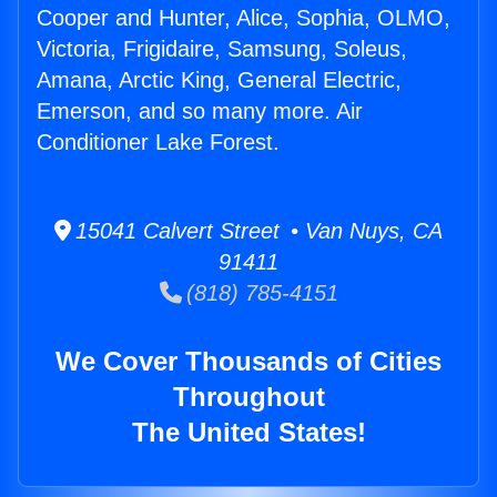
Cooper and Hunter, Alice, Sophia, OLMO,
Victoria, Frigidaire, Samsung, Soleus,
Amana, Arctic King, General Electric,
Emerson, and so many more. Air
Conditioner Lake Forest.
15041 Calvert Street • Van Nuys, CA
91411
(818) 785-4151
We Cover Thousands of Cities
Throughout
The United States!