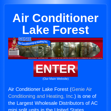
Air Conditioner
Lake Forest
ENTER
(Our Main Website)
Air Conditioner Lake Forest (
Genie Air
Conditioning and Heating, Inc.
) is one of
the Largest Wholesale Distributors of AC
mini split units in the United States.